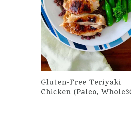
Gluten-Free Teriyaki
Chicken (Paleo, Whole3