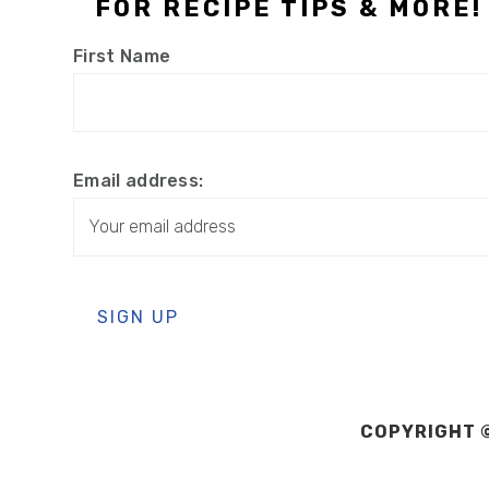
FOR RECIPE TIPS & MORE!
First Name
Email address:
COPYRIGHT ©