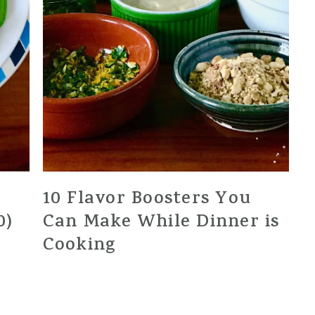
10 Flavor Boosters You
0)
Can Make While Dinner is
Cooking