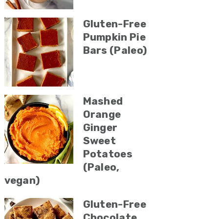
Gluten-Free
Pumpkin Pie
Bars (Paleo)
Mashed
Orange
Ginger
Sweet
Potatoes
(Paleo,
vegan)
Gluten-Free
Chocolate