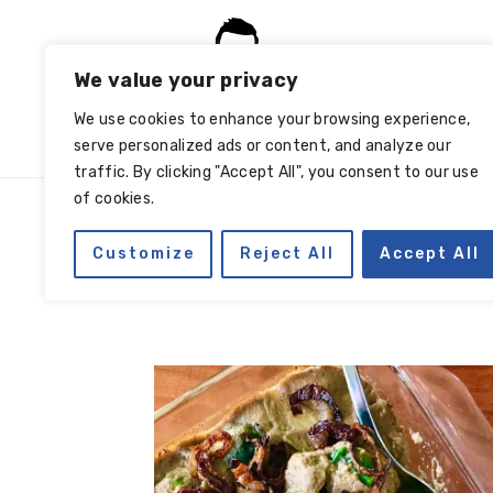
Skip
Skip
Skip
Skip
to
to
to
to
We value your privacy
primary
main
primary
footer
navigation
content
sidebar
We use cookies to enhance your browsing experience,
serve personalized ads or content, and analyze our
traffic. By clicking "Accept All", you consent to our use
of cookies.
Customize
Reject All
Accept All
garlic