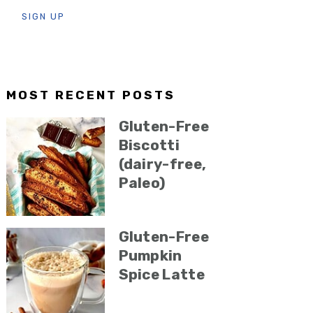
MOST RECENT POSTS
Gluten-Free
Biscotti
(dairy-free,
Paleo)
Gluten-Free
Pumpkin
Spice Latte