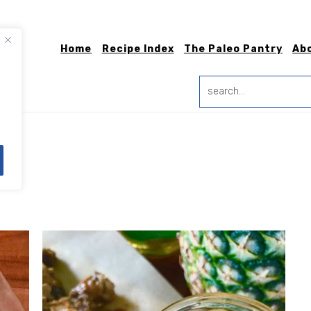
Home
Recipe Index
The Paleo Pantry
Ab
search...