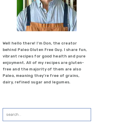
Well hello there! I’m Don, the creator
behind Paleo Gluten Free Guy. I share fun,
vibrant recipes for good health and pure
enjoyment. All of my recipes are gluten-
free and the majority of them are also
Paleo, meaning they’re free of grains,
dairy, refined sugar and legumes.
search...