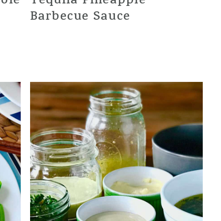
role
Tequila Pineapple
Barbecue Sauce