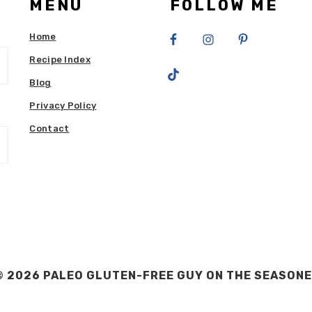
MENU
FOLLOW ME
Home
Recipe Index
Blog
Privacy Policy
Contact
 2026 PALEO GLUTEN-FREE GUY ON THE
SEASONE