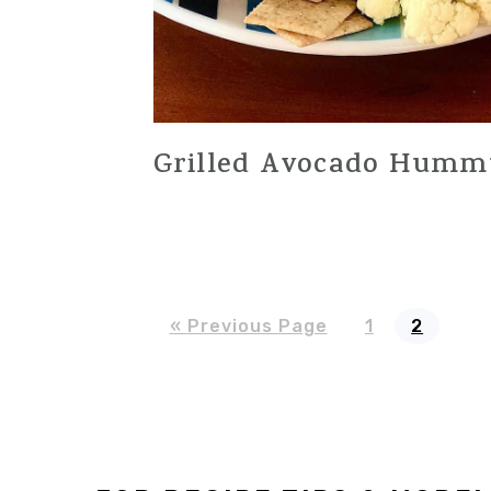
Grilled Avocado Humm
Go
Page
Page
«
Previous Page
1
2
to
Footer