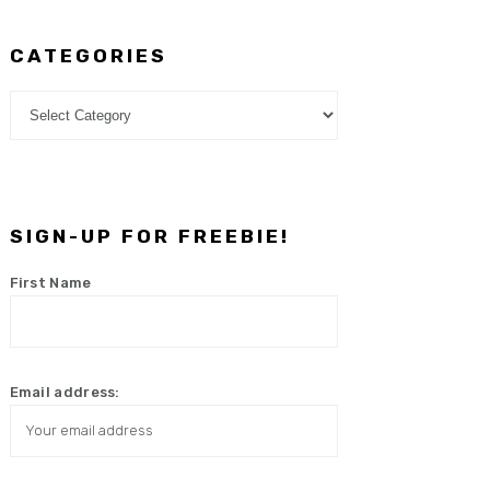
CATEGORIES
Categories
SIGN-UP FOR FREEBIE!
First Name
Email address: