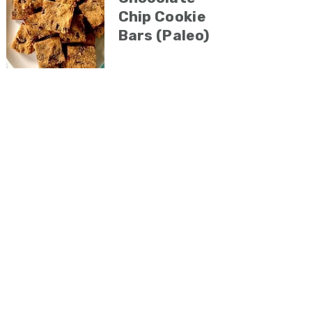
Chip Cookie
Bars (Paleo)