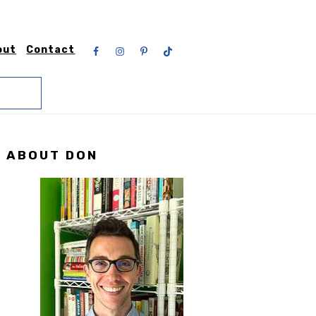
Nav
out
Contact
Social
Menu
Primary
ABOUT DON
Sidebar