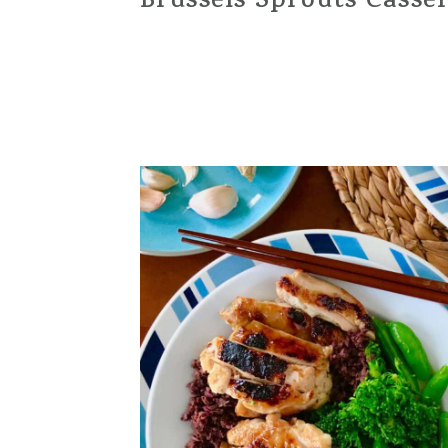
Brussels Sprouts Casse