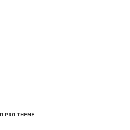
D PRO THEME