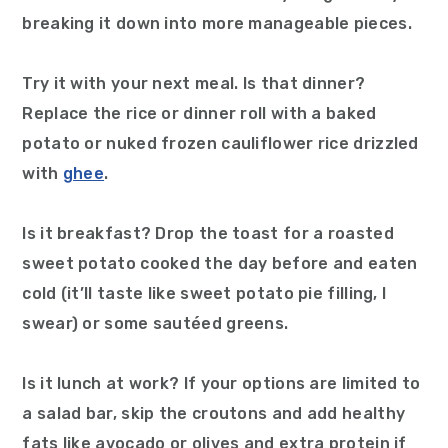
breaking it down into more manageable pieces.
Try it with your next meal. Is that dinner?
Replace the rice or dinner roll with a baked
potato or nuked frozen cauliflower rice drizzled
with
ghee
.
Is it breakfast? Drop the toast for a roasted
sweet potato cooked the day before and eaten
cold (it’ll taste like sweet potato pie filling, I
swear) or some sautéed greens.
Is it lunch at work? If your options are limited to
a salad bar, skip the croutons and add healthy
fats like avocado or olives and extra protein if