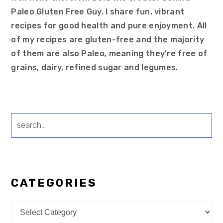
Paleo Gluten Free Guy. I share fun, vibrant
recipes for good health and pure enjoyment. All
of my recipes are gluten-free and the majority
of them are also Paleo, meaning they’re free of
grains, dairy, refined sugar and legumes.
search...
CATEGORIES
Categories