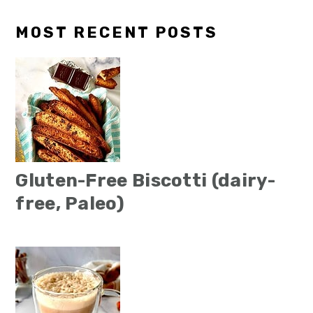
MOST RECENT POSTS
Gluten-Free Biscotti (dairy-
free, Paleo)