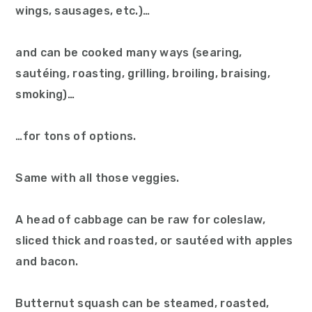
wings, sausages, etc.)…
and can be cooked many ways (searing,
sautéing, roasting, grilling, broiling, braising,
smoking)…
…for tons of options.
Same with all those veggies.
A head of cabbage can be raw for coleslaw,
sliced thick and roasted, or sautéed with apples
and bacon.
Butternut squash can be steamed, roasted,