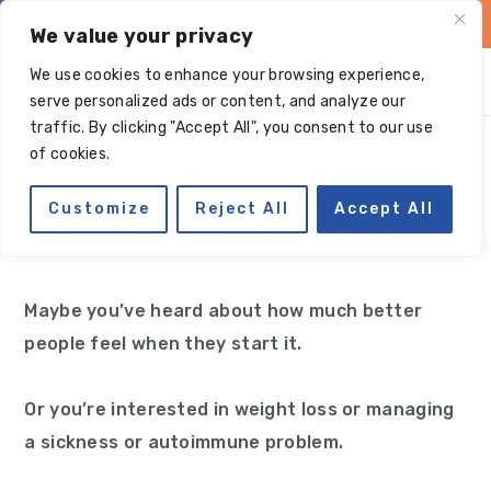
Skip
Skip
Skip
Skip
We value your privacy
to
to
to
to
We use cookies to enhance your browsing experience,
primary
main
primary
footer
serve personalized ads or content, and analyze our
navigation
content
sidebar
traffic. By clicking "Accept All", you consent to our use
What is Paleo?
of cookies.
Customize
Reject All
Accept All
Have you wondered, ‘What is a Paleo diet?’
Maybe you’ve heard about how much better
people feel when they start it.
Or you’re interested in weight loss or managing
a sickness or autoimmune problem.