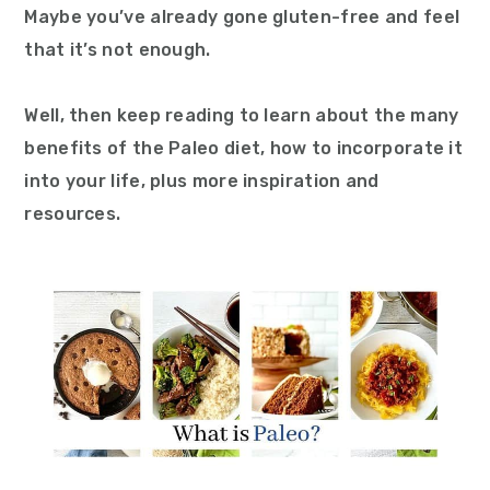
Maybe you’ve already gone gluten-free and feel
that it’s not enough.
Well, then keep reading to learn about the many
benefits of the Paleo diet, how to incorporate it
into your life, plus more inspiration and
resources.