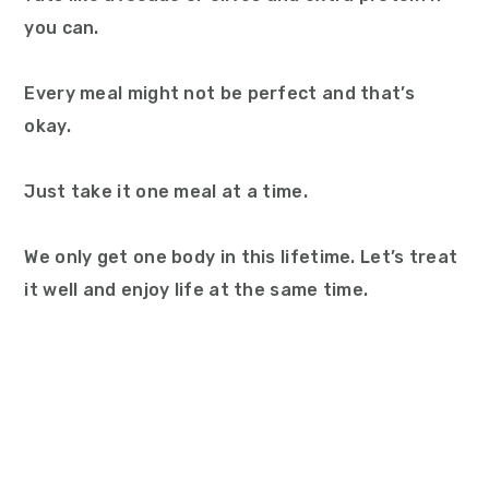
you can.
Every meal might not be perfect and that’s
okay.
Just take it one meal at a time.
We only get one body in this lifetime. Let’s treat
it well and enjoy life at the same time.