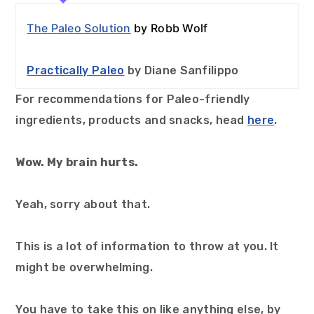
The Paleo Solution
by Robb Wolf
Practically Paleo
by Diane Sanfilippo
For recommendations for Paleo-friendly
ingredients, products and snacks, head
here
.
Wow. My brain hurts.
Yeah, sorry about that.
This is a lot of information to throw at you. It
might be overwhelming.
You have to take this on like anything else, by