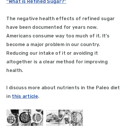
“What is Refined Sugar?”
The negative health effects of refined sugar
have been documented for years now.
Americans consume way too much of it. It’s
become a major problem in our country.
Reducing our intake of it or avoiding it
altogether is a clear method for improving
health.
I discuss more about nutrients in the Paleo diet
in
this article
.