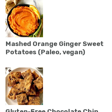
Mashed Orange Ginger Sweet
Potatoes (Paleo, vegan)
Gluten-Free Chocolate Chip