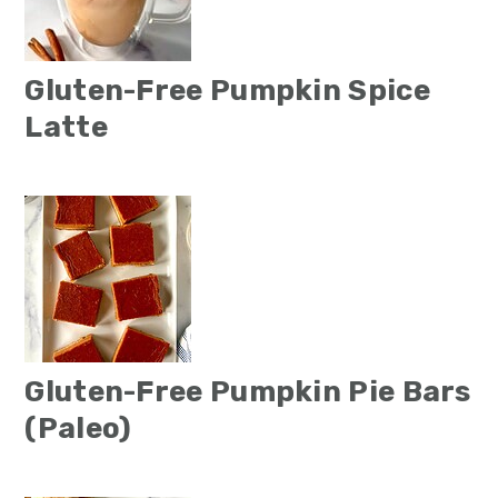
Gluten-Free Pumpkin Spice
Latte
Gluten-Free Pumpkin Pie Bars
(Paleo)