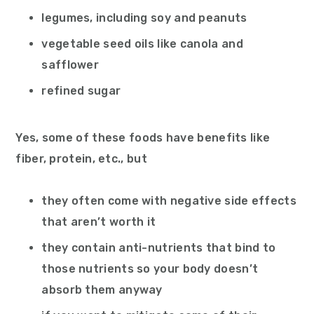
legumes, including soy and peanuts
vegetable seed oils like canola and
safflower
refined sugar
Yes, some of these foods have benefits like
fiber, protein, etc., but
they often come with negative side effects
that aren’t worth it
they contain anti-nutrients that bind to
those nutrients so your body doesn’t
absorb them anyway