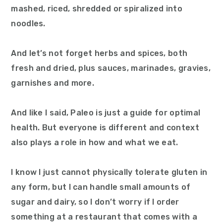
mashed, riced, shredded or spiralized into
noodles.
And let’s not forget herbs and spices, both
fresh and dried, plus sauces, marinades, gravies,
garnishes and more.
And like I said, Paleo is just a guide for optimal
health. But everyone is different and context
also plays a role in how and what we eat.
I know I just cannot physically tolerate gluten in
any form, but I can handle small amounts of
sugar and dairy, so I don’t worry if I order
something at a restaurant that comes with a