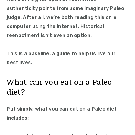
authenticity points from some imaginary Paleo
judge. After all, we’re both reading this on a
computer using the internet. Historical
reenactment isn’t even an option.
This is a baseline, a guide to help us live our
best lives.
What can you eat on a Paleo
diet?
Put simply, what you can eat on a Paleo diet
includes: