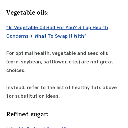
Vegetable oils:
“
Is Vegetable Oil Bad For You? 3 Top Health
Concerns + What To Swap It With”
For optimal health, vegetable and seed oils
(corn, soybean, safflower, etc.) are not great
choices.
Instead, refer to the list of healthy fats above
for substitution ideas.
Refined sugar: