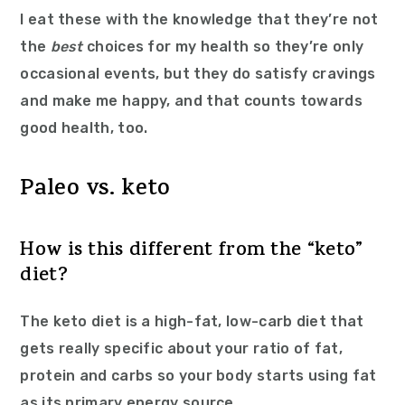
I eat these with the knowledge that they’re not
the
best
choices for my health so they’re only
occasional events, but they do satisfy cravings
and make me happy, and that counts towards
good health, too.
Paleo vs. keto
How is this different from the “keto”
diet?
The keto diet is a high-fat, low-carb diet that
gets really specific about your ratio of fat,
protein and carbs so your body starts using fat
as its primary energy source.