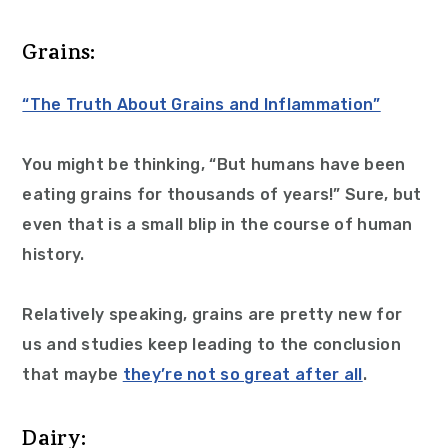
Grains:
“The Truth About Grains and Inflammation”
You might be thinking, “But humans have been
eating grains for thousands of years!” Sure, but
even that is a small blip in the course of human
history.
Relatively speaking, grains are pretty new for
us and studies keep leading to the conclusion
that maybe
they’re not so great after all
.
Dairy: