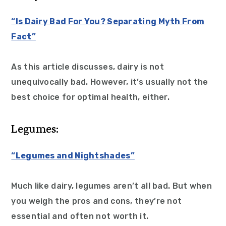
“Is Dairy Bad For You? Separating Myth From
Fact”
As this article discusses, dairy is not
unequivocally bad. However, it’s usually not the
best choice for optimal health, either.
Legumes:
“Legumes and Nightshades”
Much like dairy, legumes aren’t all bad. But when
you weigh the pros and cons, they’re not
essential and often not worth it.