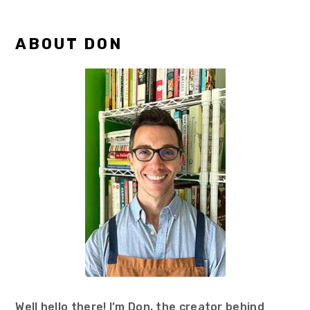
Primary
ABOUT DON
Sidebar
Well hello there! I’m Don, the creator behind