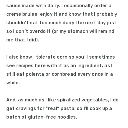
sauce made with dairy. I occasionally order a
creme brulee, enjoy it and know that I probably
shouldn’t eat too much dairy the next day just
so I don’t overdo it (or my stomach will remind
me that I did).
I also know I tolerate corn so you’ll sometimes
see recipes here with it as an ingredient, as I
still eat polenta or cornbread every once in a
while.
And, as much as I like spiralized vegetables, I do
get cravings for “real” pasta, so I’ll cook up a
batch of gluten-free noodles.