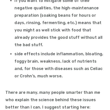
if you want to mitigate some of their
negative qualities, the high-maintenance
preparation (soaking beans for hours or
days, rinsing, fermenting, etc.) means that
you might as well stick with food that
already provides the good stuff without all
the bad stuff.
side effects include inflammation, bloating,
foggy brain, weakness, lack of nutrients
and, for those with diseases such as Celiac
or Crohn’s, much worse.
There are many, many people smarter than me
who explain the science behind these issues
better than I can. I suggest starting here: