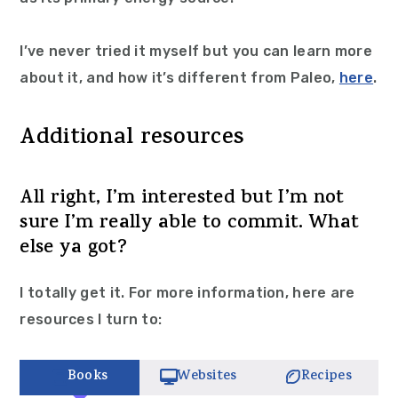
I’ve never tried it myself but you can learn more
about it, and how it’s different from Paleo,
here
.
Additional resources
All right, I’m interested but I’m not
sure I’m really able to commit. What
else ya got?
I totally get it. For more information, here are
resources I turn to:
Books
Websites
Recipes