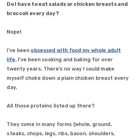
Do I have to eat salads or chicken breasts and
broccoli every day?
Nope!
I’ve been
obsessed with food my whole adult
life
. I’ve been cooking and baking for over
twenty years. There’s no way I could make
myself choke down a plain chicken breast every
day.
All those proteins listed up there?
They come in many forms (whole, ground,
steaks, chops, legs, ribs, bacon, shoulders,