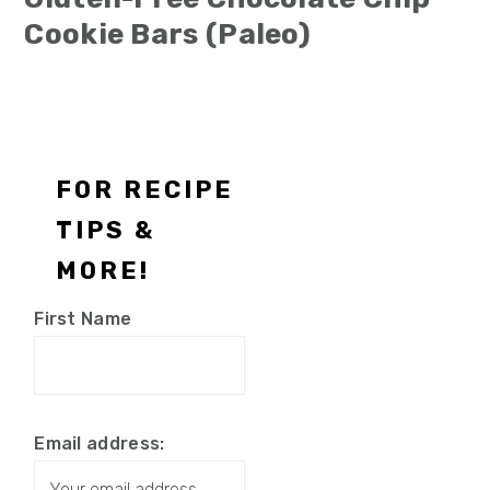
Cookie Bars (Paleo)
Footer
FOR RECIPE
TIPS &
MORE!
First Name
Email address: