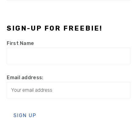
SIGN-UP FOR FREEBIE!
First Name
Email address: