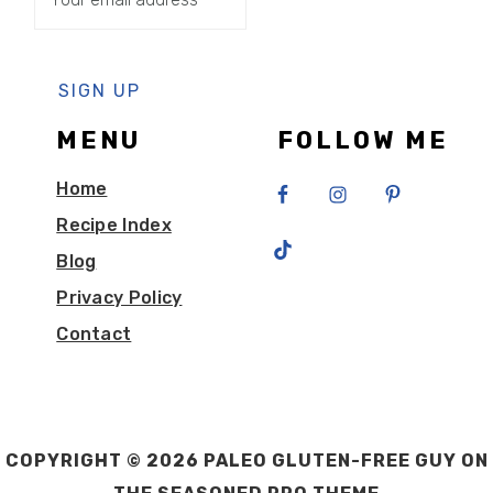
MENU
FOLLOW ME
Home
Recipe Index
Blog
Privacy Policy
Contact
COPYRIGHT © 2026 PALEO GLUTEN-FREE GUY ON