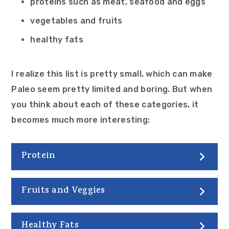
proteins such as meat, seafood and eggs
vegetables and fruits
healthy fats
I realize this list is pretty small, which can make
Paleo seem pretty limited and boring. But when
you think about each of these categories, it
becomes much more interesting:
Protein
Fruits and Veggies
Healthy Fats