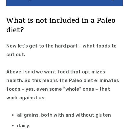
What is not included in a Paleo
diet?
Now let’s get to the hard part – what foods to
cut out.
Above I said we want food that optimizes
health. So this means the Paleo diet eliminates
foods – yes, even some “whole” ones – that
work against us:
all grains, both with and without gluten
dairy