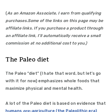
(
As an Amazon Associate, I earn from qualifying
purchases.
Some of the links on this page may be
affiliate links. If you purchase a product through
an affiliate link, I’ll automatically receive a small
commission at no additional cost to you.)
The Paleo diet
The Paleo “diet” (I hate that word, but let’s go
with it for now) emphasizes whole foods that
maximize physical and mental health.
A lot of the Paleo diet is based on evidence that
humans
pre-
agriculture (the Paleolithic era)