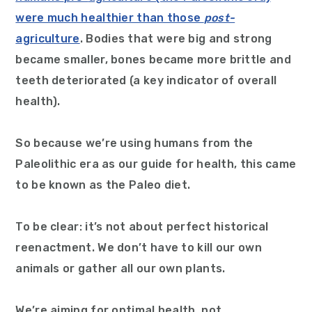
were much healthier than those
post-
agriculture
. Bodies that were big and strong
became smaller, bones became more brittle and
teeth deteriorated (a key indicator of overall
health).
So because we’re using humans from the
Paleolithic era as our guide for health, this came
to be known as the Paleo diet.
To be clear: it’s not about perfect historical
reenactment. We don’t have to kill our own
animals or gather all our own plants.
We’re aiming for optimal health, not