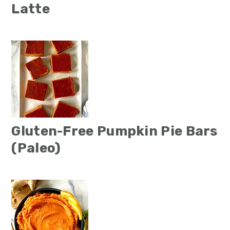
Latte
Gluten-Free Pumpkin Pie Bars
(Paleo)