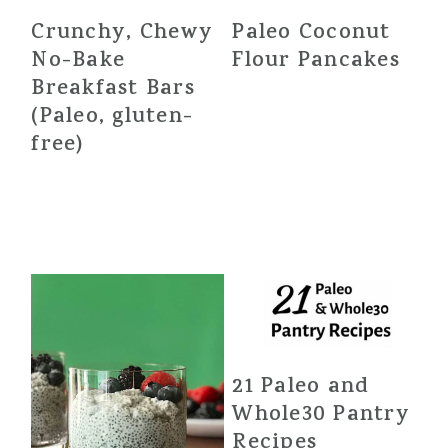
Crunchy, Chewy
Paleo Coconut
No-Bake
Flour Pancakes
Breakfast Bars
(Paleo, gluten-
free)
21 Paleo and
Whole30 Pantry
Recipes