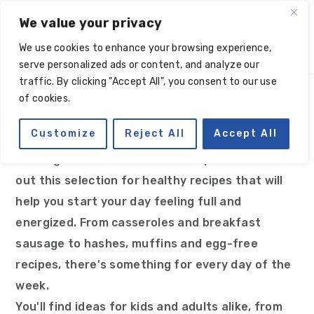
Skip
Skip
Skip
Skip
We value your privacy
to
to
to
to
We use cookies to enhance your browsing experience,
primary
main
primary
footer
serve personalized ads or content, and analyze our
navigation
content
sidebar
traffic. By clicking "Accept All", you consent to our use
of cookies.
Breakfast
Customize
Reject All
Accept All
Looking for Paleo breakfast recipe ideas? Check
out this selection for healthy recipes that will
help you start your day feeling full and
energized. From casseroles and breakfast
sausage to hashes, muffins and egg-free
recipes, there's something for every day of the
week.
You'll find ideas for kids and adults alike, from