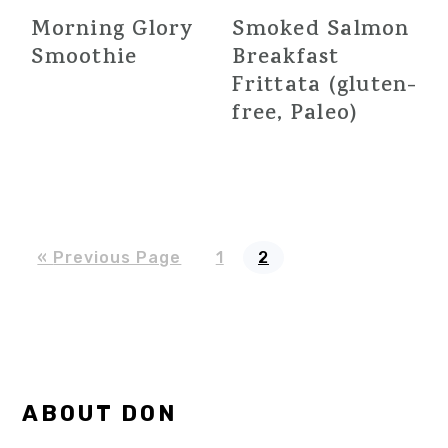
Morning Glory
Smoked Salmon
Smoothie
Breakfast
Frittata (gluten-
free, Paleo)
Go
Page
Page
«
Previous Page
1
2
to
Primary
ABOUT DON