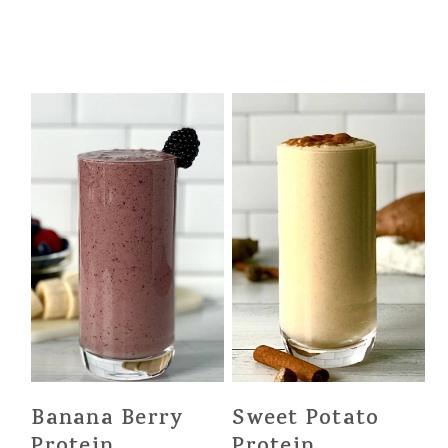
Banana Berry
Sweet Potato
Protein
Protein