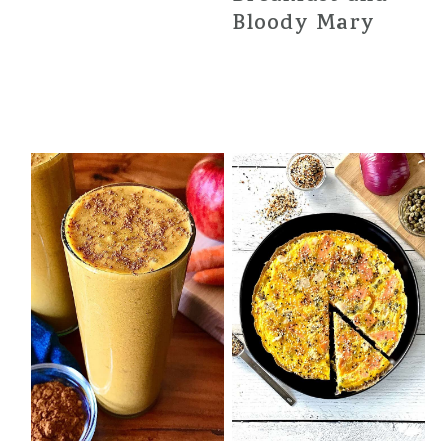
Bloody Mary