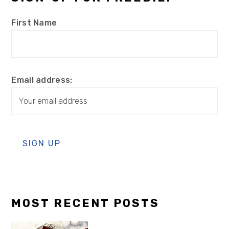
First Name
Email address:
MOST RECENT POSTS