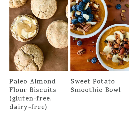
Paleo Almond
Sweet Potato
Flour Biscuits
Smoothie Bowl
(gluten-free,
dairy-free)