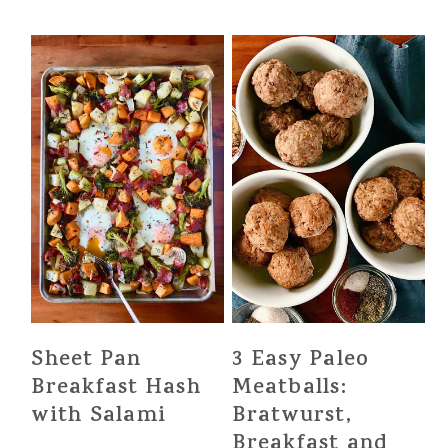
Sheet Pan
3 Easy Paleo
Breakfast Hash
Meatballs:
with Salami
Bratwurst,
Breakfast and