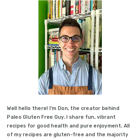
Sidebar
Well hello there! I’m Don, the creator behind
Paleo Gluten Free Guy. I share fun, vibrant
recipes for good health and pure enjoyment. All
of my recipes are gluten-free and the majority