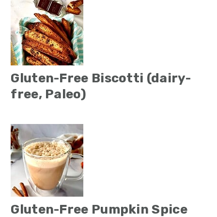
Gluten-Free Biscotti (dairy-
free, Paleo)
Gluten-Free Pumpkin Spice