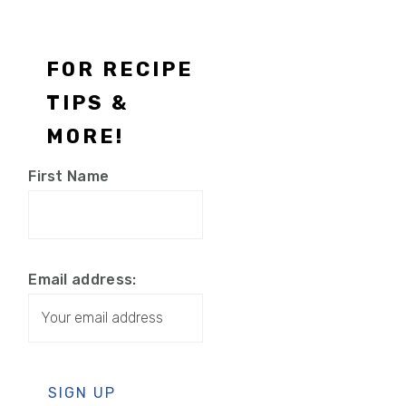
Footer
FOR RECIPE
TIPS &
MORE!
First Name
Email address: