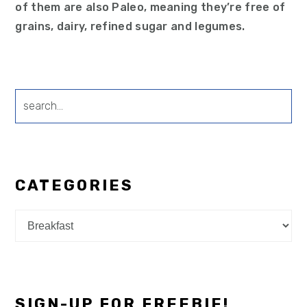
of them are also Paleo, meaning they’re free of
grains, dairy, refined sugar and legumes.
search...
CATEGORIES
Categories
SIGN-UP FOR FREEBIE!