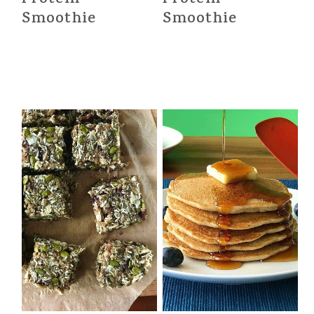
Smoothie
Smoothie