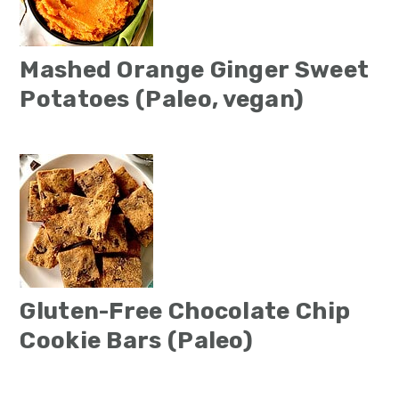
Mashed Orange Ginger Sweet
Potatoes (Paleo, vegan)
Gluten-Free Chocolate Chip
Cookie Bars (Paleo)