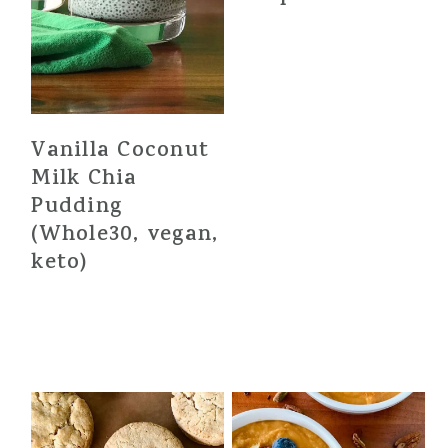
Vanilla Coconut
Milk Chia
Pudding
(Whole30, vegan,
keto)