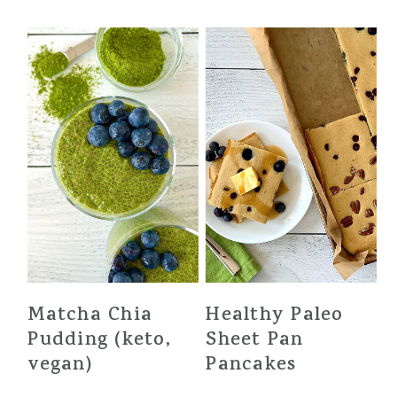
Matcha Chia
Healthy Paleo
Pudding (keto,
Sheet Pan
vegan)
Pancakes