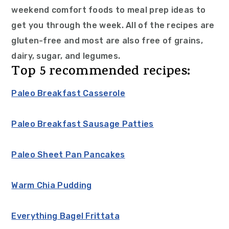
weekend comfort foods to meal prep ideas to
get you through the week. All of the recipes are
gluten-free and most are also free of grains,
dairy, sugar, and legumes.
Top 5 recommended recipes:
Paleo Breakfast Casserole
Paleo Breakfast Sausage Patties
Paleo Sheet Pan Pancakes
Warm Chia Pudding
Everything Bagel Frittata