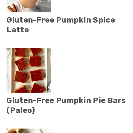
Gluten-Free Pumpkin Spice
Latte
Gluten-Free Pumpkin Pie Bars
(Paleo)