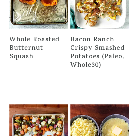
Whole Roasted
Bacon Ranch
Butternut
Crispy Smashed
Squash
Potatoes (Paleo,
Whole30)