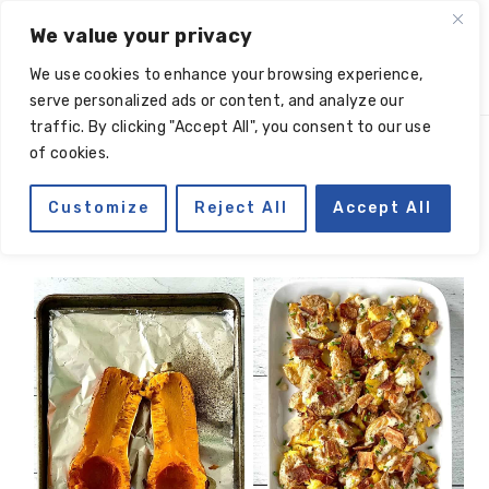
Skip
Skip
Skip
Skip
We value your privacy
to
to
to
to
We use cookies to enhance your browsing experience,
primary
main
primary
footer
serve personalized ads or content, and analyze our
navigation
content
sidebar
traffic. By clicking "Accept All", you consent to our use
of cookies.
roasted vegetables
Customize
Reject All
Accept All