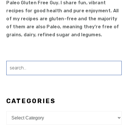
Paleo Gluten Free Guy. I share fun, vibrant
recipes for good health and pure enjoyment. All
of my recipes are gluten-free and the majority
of them are also Paleo, meaning they’re free of
grains, dairy, refined sugar and legumes.
search...
CATEGORIES
Categories