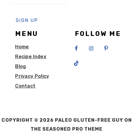
MENU
FOLLOW ME
Home
Recipe Index
Blog
Privacy Policy
Contact
COPYRIGHT © 2026 PALEO GLUTEN-FREE GUY ON
THE
SEASONED PRO THEME