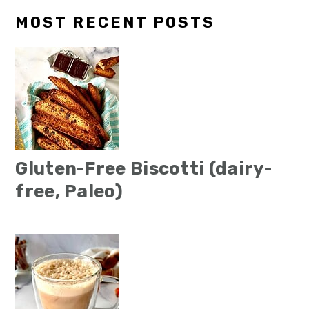
MOST RECENT POSTS
Gluten-Free Biscotti (dairy-
free, Paleo)