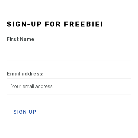
SIGN-UP FOR FREEBIE!
First Name
Email address: