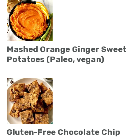
Mashed Orange Ginger Sweet
Potatoes (Paleo, vegan)
Gluten-Free Chocolate Chip