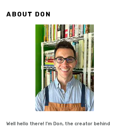
Primary
ABOUT DON
Sidebar
Well hello there! I’m Don, the creator behind