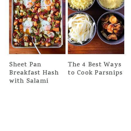
Sheet Pan
The 4 Best Ways
Breakfast Hash
to Cook Parsnips
with Salami