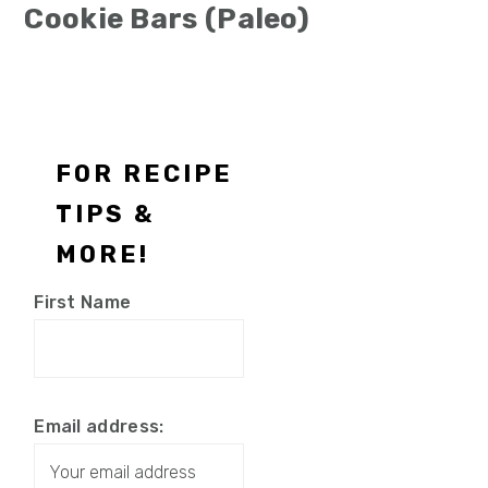
Cookie Bars (Paleo)
Footer
FOR RECIPE
TIPS &
MORE!
First Name
Email address: