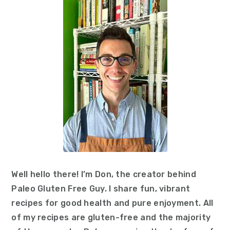
Well hello there! I’m Don, the creator behind
Paleo Gluten Free Guy. I share fun, vibrant
recipes for good health and pure enjoyment. All
of my recipes are gluten-free and the majority