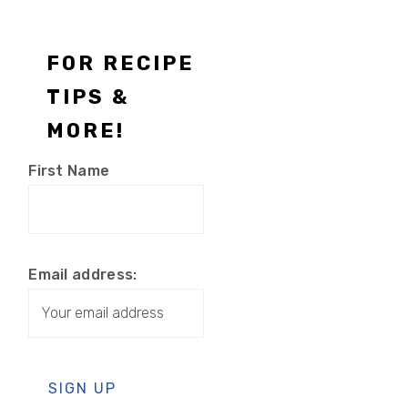
Footer
FOR RECIPE
TIPS &
MORE!
First Name
Email address: