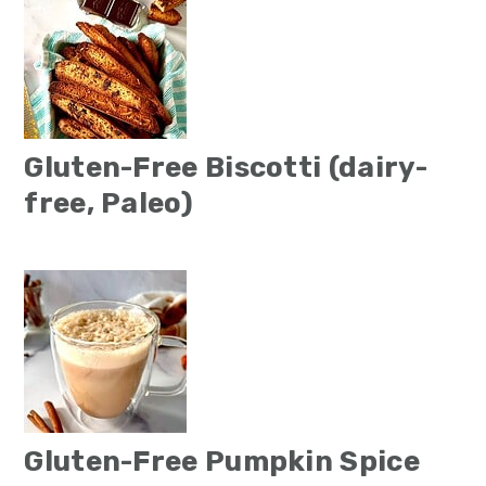
Gluten-Free Biscotti (dairy-
free, Paleo)
Gluten-Free Pumpkin Spice