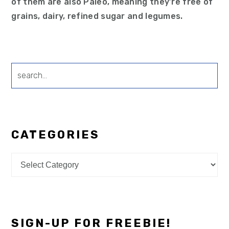
of them are also Paleo, meaning they’re free of
grains, dairy, refined sugar and legumes.
search...
CATEGORIES
Categories
SIGN-UP FOR FREEBIE!