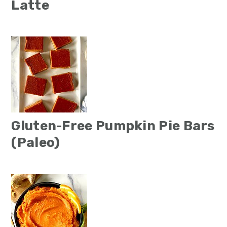
Latte
Gluten-Free Pumpkin Pie Bars
(Paleo)