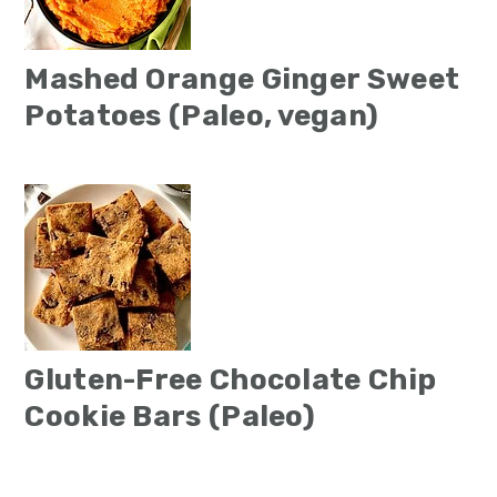
Mashed Orange Ginger Sweet
Potatoes (Paleo, vegan)
Gluten-Free Chocolate Chip
Cookie Bars (Paleo)