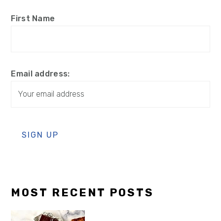
First Name
Email address:
MOST RECENT POSTS