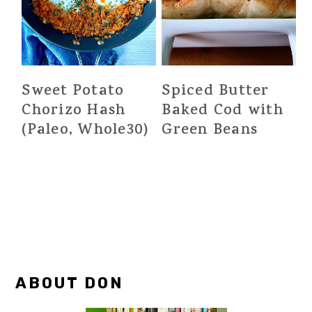
Sweet Potato
Spiced Butter
Chorizo Hash
Baked Cod with
(Paleo, Whole30)
Green Beans
Primary
ABOUT DON
Sidebar