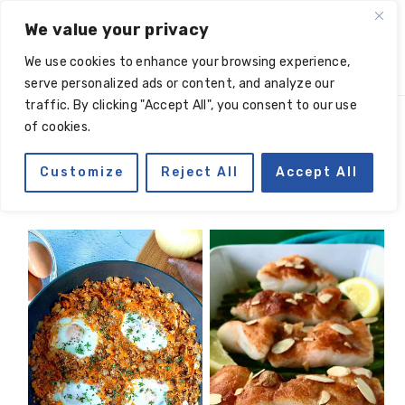
Skip
Skip
Skip
Skip
We value your privacy
to
to
to
to
We use cookies to enhance your browsing experience,
primary
main
primary
footer
serve personalized ads or content, and analyze our
navigation
content
sidebar
traffic. By clicking "Accept All", you consent to our use
of cookies.
one pan
Customize
Reject All
Accept All