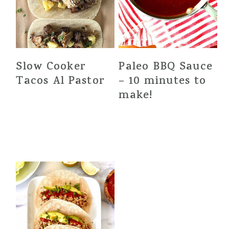
Slow Cooker
Paleo BBQ Sauce
Tacos Al Pastor
– 10 minutes to
make!