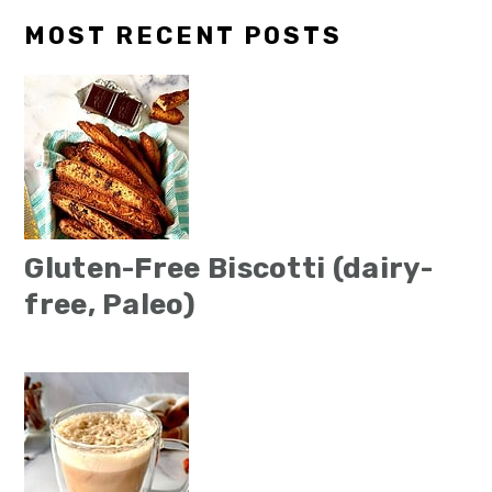
MOST RECENT POSTS
Gluten-Free Biscotti (dairy-
free, Paleo)