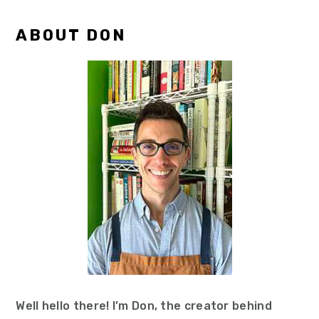
Primary
ABOUT DON
Sidebar
Well hello there! I’m Don, the creator behind