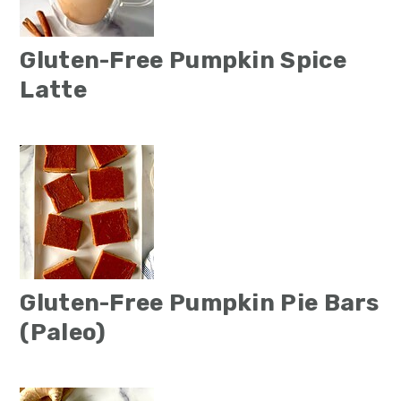
Gluten-Free Pumpkin Spice
Latte
Gluten-Free Pumpkin Pie Bars
(Paleo)