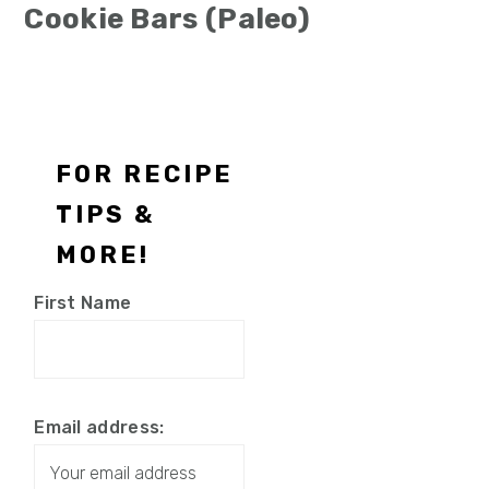
Cookie Bars (Paleo)
Footer
FOR RECIPE
TIPS &
MORE!
First Name
Email address: