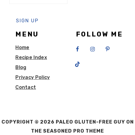
MENU
FOLLOW ME
Home
Recipe Index
Blog
Privacy Policy
Contact
COPYRIGHT © 2026 PALEO GLUTEN-FREE GUY ON
THE
SEASONED PRO THEME