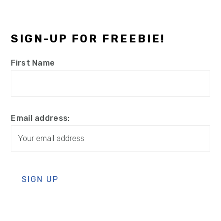
SIGN-UP FOR FREEBIE!
First Name
Email address: