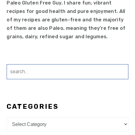
Paleo Gluten Free Guy. I share fun, vibrant
recipes for good health and pure enjoyment. All
of my recipes are gluten-free and the majority
of them are also Paleo, meaning they’re free of
grains, dairy, refined sugar and legumes.
search...
CATEGORIES
Categories