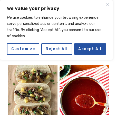
Skip
Skip
Skip
Skip
We value your privacy
to
to
to
to
We use cookies to enhance your browsing experience,
primary
main
primary
footer
serve personalized ads or content, and analyze our
navigation
content
sidebar
traffic. By clicking "Accept All", you consent to our use
of cookies.
chili powder
Customize
Reject All
Accept All