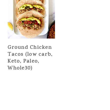
Ground Chicken
Tacos (low carb,
Keto, Paleo,
Whole30)