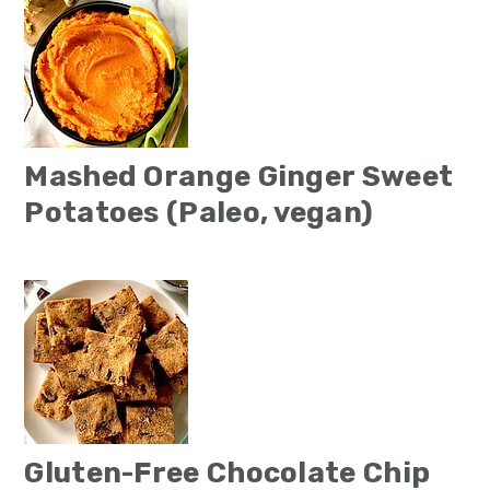
Mashed Orange Ginger Sweet
Potatoes (Paleo, vegan)
Gluten-Free Chocolate Chip