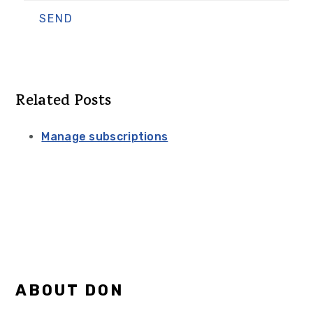
Related Posts
Manage subscriptions
Primary
ABOUT DON