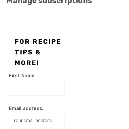
Manage subscriptions
Footer
FOR RECIPE
TIPS &
MORE!
First Name
Email address: