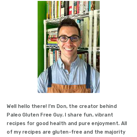
Sidebar
Well hello there! I’m Don, the creator behind
Paleo Gluten Free Guy. I share fun, vibrant
recipes for good health and pure enjoyment. All
of my recipes are gluten-free and the majority