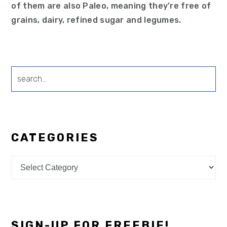
of them are also Paleo, meaning they’re free of
grains, dairy, refined sugar and legumes.
search...
CATEGORIES
Categories
SIGN-UP FOR FREEBIE!