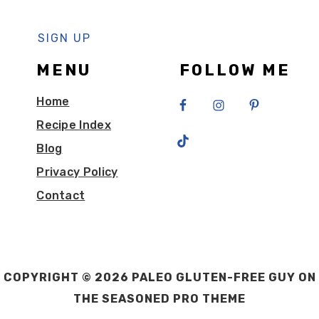
MENU
FOLLOW ME
Home
Recipe Index
Blog
Privacy Policy
Contact
COPYRIGHT © 2026 PALEO GLUTEN-FREE GUY ON
THE
SEASONED PRO THEME