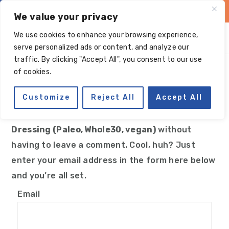
Skip
Skip
Skip
Skip
We value your privacy
to
to
to
to
We use cookies to enhance your browsing experience,
primary
main
primary
footer
serve personalized ads or content, and analyze our
navigation
content
sidebar
traffic. By clicking "Accept All", you consent to our use
Manage subscriptions
of cookies.
Customize
Reject All
Accept All
You can follow the discussion on
Tahini Date
Dressing (Paleo, Whole30, vegan)
without
having to leave a comment. Cool, huh? Just
enter your email address in the form here below
and you’re all set.
Email