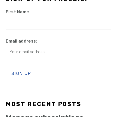
First Name
Email address:
MOST RECENT POSTS