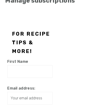
Manage subscriptions
Footer
FOR RECIPE
TIPS &
MORE!
First Name
Email address: