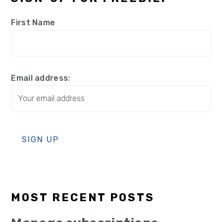
First Name
Email address:
MOST RECENT POSTS