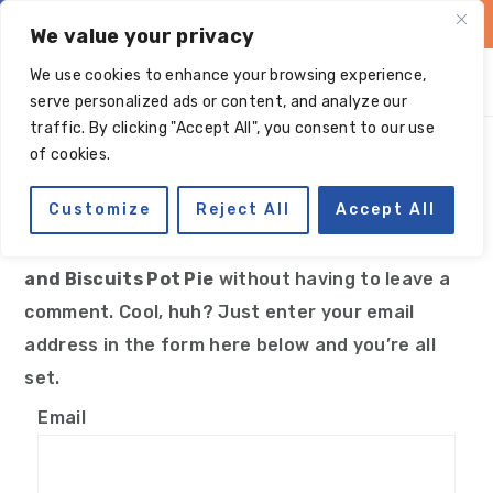
Skip
Skip
Skip
Skip
We value your privacy
to
to
to
to
We use cookies to enhance your browsing experience,
primary
main
primary
footer
serve personalized ads or content, and analyze our
navigation
content
sidebar
traffic. By clicking "Accept All", you consent to our use
Manage subscriptions
of cookies.
Customize
Reject All
Accept All
You can follow the discussion on
Paleo Chicken
and Biscuits Pot Pie
without having to leave a
comment. Cool, huh? Just enter your email
address in the form here below and you’re all
set.
Email