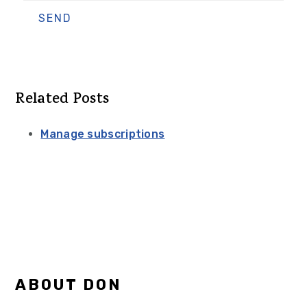
Related Posts
Manage subscriptions
Primary
ABOUT DON