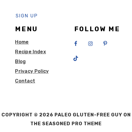
MENU
FOLLOW ME
Home
Recipe Index
Blog
Privacy Policy
Contact
COPYRIGHT © 2026 PALEO GLUTEN-FREE GUY ON
THE
SEASONED PRO THEME