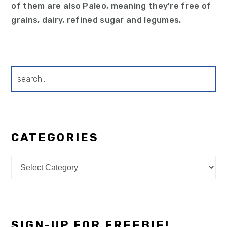
of them are also Paleo, meaning they’re free of
grains, dairy, refined sugar and legumes.
search...
CATEGORIES
Categories
SIGN-UP FOR FREEBIE!