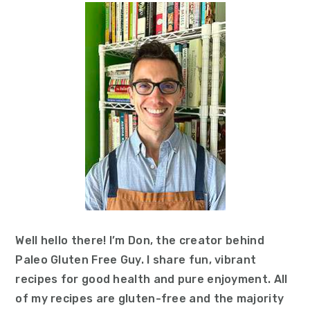
Sidebar
Well hello there! I’m Don, the creator behind
Paleo Gluten Free Guy. I share fun, vibrant
recipes for good health and pure enjoyment. All
of my recipes are gluten-free and the majority