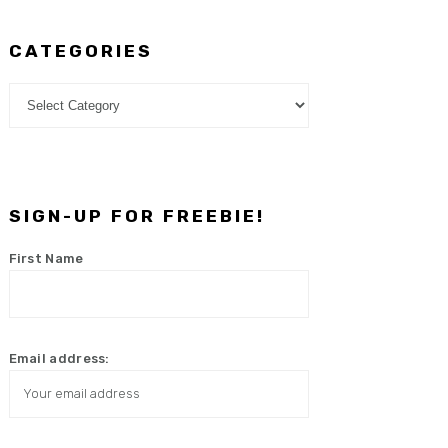
CATEGORIES
Categories
SIGN-UP FOR FREEBIE!
First Name
Email address: