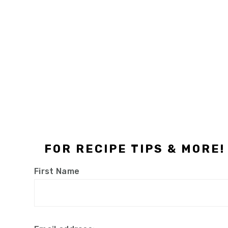
Footer
FOR RECIPE TIPS & MORE!
First Name