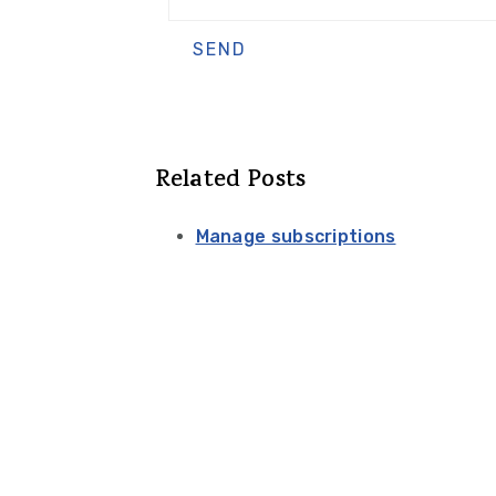
Related Posts
Manage subscriptions