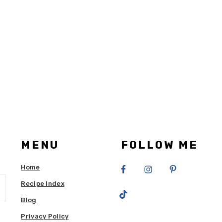
MENU
FOLLOW ME
Home
Recipe Index
Blog
Privacy Policy