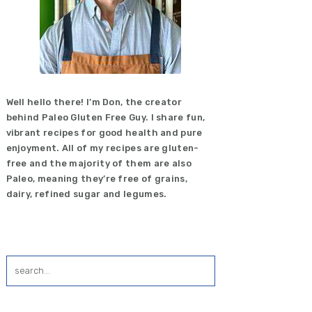
Well hello there! I’m Don, the creator
behind Paleo Gluten Free Guy. I share fun,
vibrant recipes for good health and pure
enjoyment. All of my recipes are gluten-
free and the majority of them are also
Paleo, meaning they’re free of grains,
dairy, refined sugar and legumes.
search...