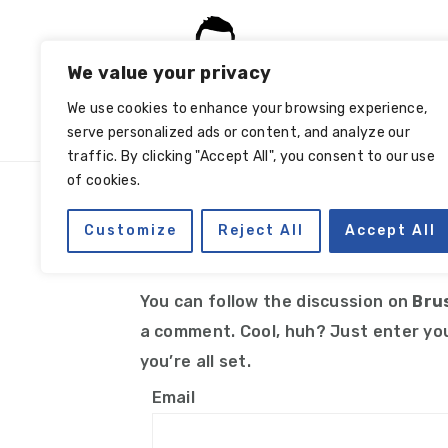
Skip
Skip
Skip
Skip
to
to
to
to
We value your privacy
primary
main
primary
footer
navigation
content
sidebar
We use cookies to enhance your browsing experience,
serve personalized ads or content, and analyze our
traffic. By clicking "Accept All", you consent to our use
of cookies.
Manage subscriptio
Customize
Reject All
Accept All
You can follow the discussion on
Bru
a comment. Cool, huh? Just enter you
you’re all set.
Email