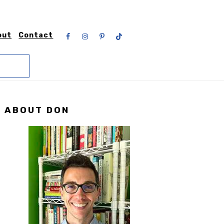
Nav
out
Contact
Social
Menu
Primary
ABOUT DON
Sidebar