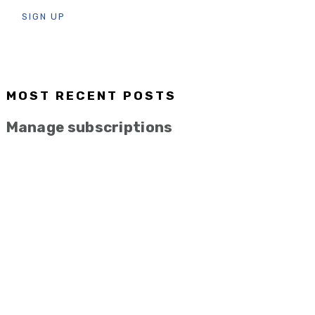
MOST RECENT POSTS
Manage subscriptions