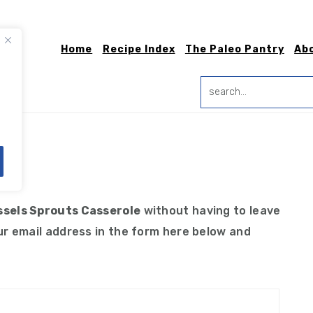
Home
Recipe Index
The Paleo Pantry
Ab
search...
ns
ssels Sprouts Casserole
without having to leave
r email address in the form here below and