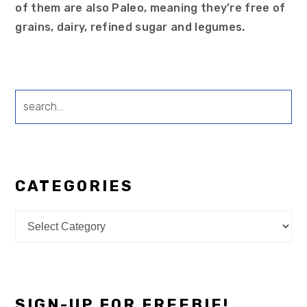
of them are also Paleo, meaning they’re free of
grains, dairy, refined sugar and legumes.
search...
CATEGORIES
Categories
SIGN-UP FOR FREEBIE!