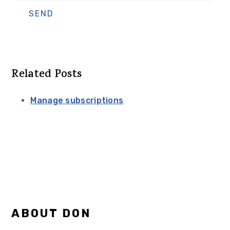
Related Posts
Manage subscriptions
Primary
ABOUT DON