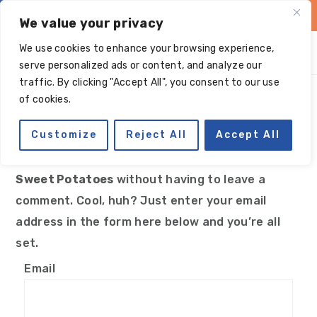
Skip
Skip
Skip
Skip
We value your privacy
to
to
to
to
We use cookies to enhance your browsing experience,
primary
main
primary
footer
serve personalized ads or content, and analyze our
navigation
content
sidebar
traffic. By clicking "Accept All", you consent to our use
Manage subscriptions
of cookies.
Customize
Reject All
Accept All
You can follow the discussion on
Paleo Candied
Sweet Potatoes
without having to leave a
comment. Cool, huh? Just enter your email
address in the form here below and you’re all
set.
Email