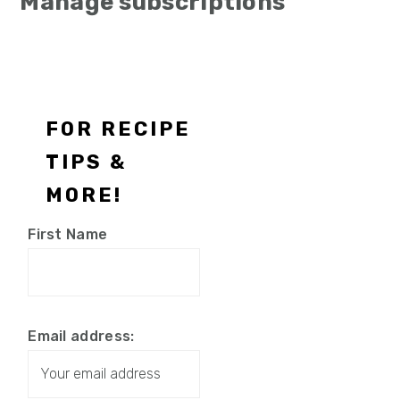
Manage subscriptions
Footer
FOR RECIPE
TIPS &
MORE!
First Name
Email address: