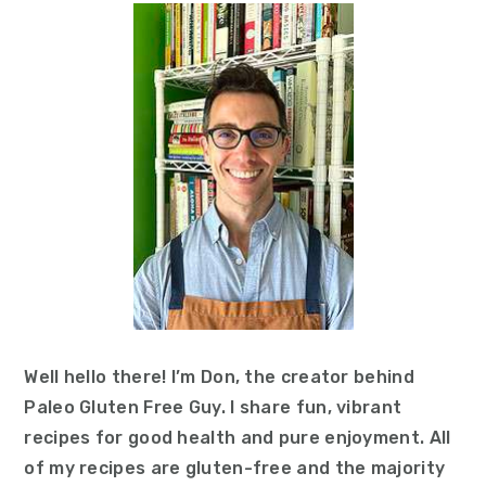
Sidebar
Well hello there! I’m Don, the creator behind
Paleo Gluten Free Guy. I share fun, vibrant
recipes for good health and pure enjoyment. All
of my recipes are gluten-free and the majority