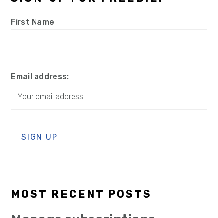
First Name
Email address:
MOST RECENT POSTS