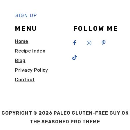
MENU
FOLLOW ME
Home
Recipe Index
Blog
Privacy Policy
Contact
COPYRIGHT © 2026 PALEO GLUTEN-FREE GUY ON
THE
SEASONED PRO THEME